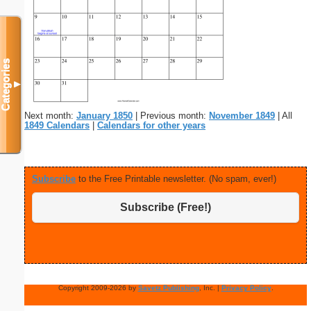
Categories
▼
Next month:
January 1850
| Previous month:
November 1849
| All
1849 Calendars
|
Calendars for other years
Subscribe
to the Free Printable newsletter. (No spam, ever!)
Subscribe (Free!)
Copyright 2009-2026 by
Savetz Publishing
, Inc. |
Privacy Policy
.