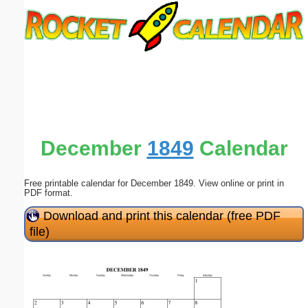
Email address:
(optional)
Suggestion:
December
1849
Calendar
Free printable calendar for December 1849. View online or print in
Submit Suggestion
Close
PDF format.
Download and print this calendar (free PDF
file)