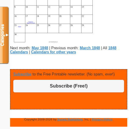
Categories
▼
Next month:
May 1848
| Previous month:
March 1848
| All
1848
Calendars
|
Calendars for other years
Subscribe
to the Free Printable newsletter. (No spam, ever!)
Subscribe (Free!)
Copyright 2009-2026 by
Savetz Publishing
, Inc. |
Privacy Policy
.