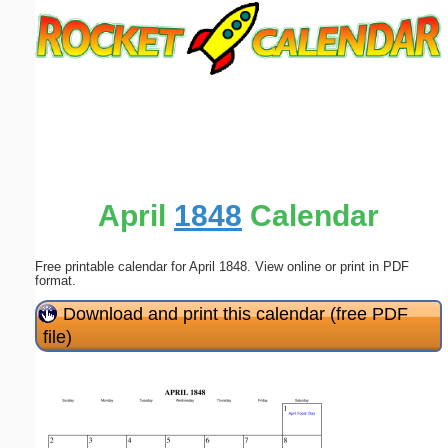
Email address:
(optional)
Suggestion:
April
1848
Calendar
Free printable calendar for April 1848. View online or print in PDF
Submit Suggestion
Close
format.
Download and print this calendar (free PDF
file)