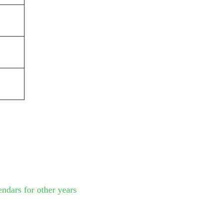
endars for other years