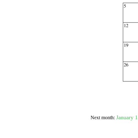
Submit Sug
January 
Next month: