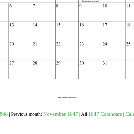
gestion
Close
1848
November 1847
1847 Calendars
Cal
| Previous month:
| All
|