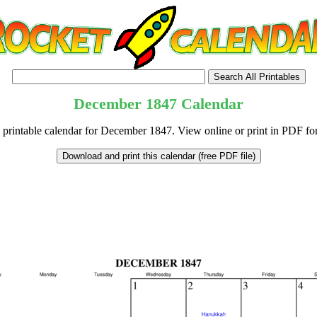
December
1847
Calendar
 printable calendar for December 1847. View online or print in PDF fo
tional)