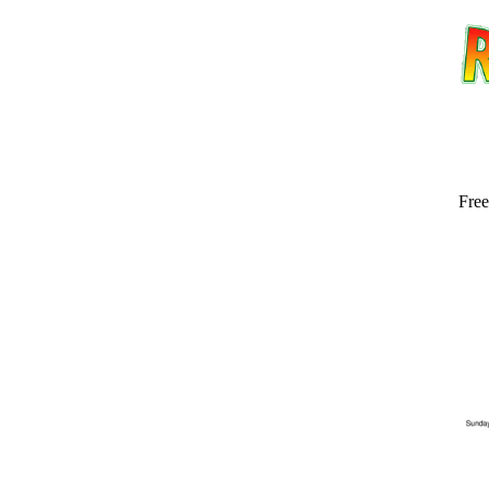
Free
Email address:
(op
Suggestion: