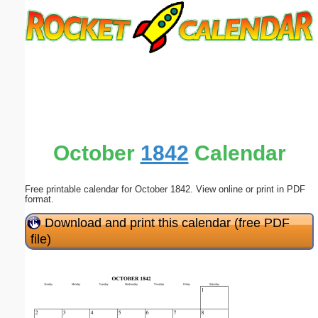
Email address:
(optional)
Suggestion:
October
1842
Calendar
Free printable calendar for October 1842. View online or print in PDF
Submit Suggestion
Close
format.
Download and print this calendar (free PDF
file)