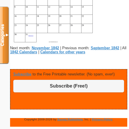
Categories
▼
Next month:
November 1842
| Previous month:
September 1842
| All
1842 Calendars
|
Calendars for other years
Subscribe
to the Free Printable newsletter. (No spam, ever!)
Subscribe (Free!)
Copyright 2009-2026 by
Savetz Publishing
, Inc. |
Privacy Policy
.