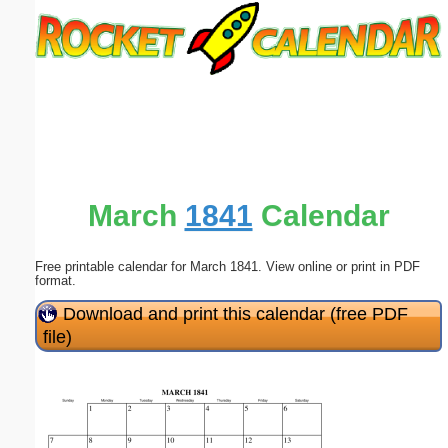
Email address:
(optional)
Suggestion:
March
1841
Calendar
Free printable calendar for March 1841. View online or print in PDF
Submit Suggestion
Close
format.
Download and print this calendar (free PDF
file)