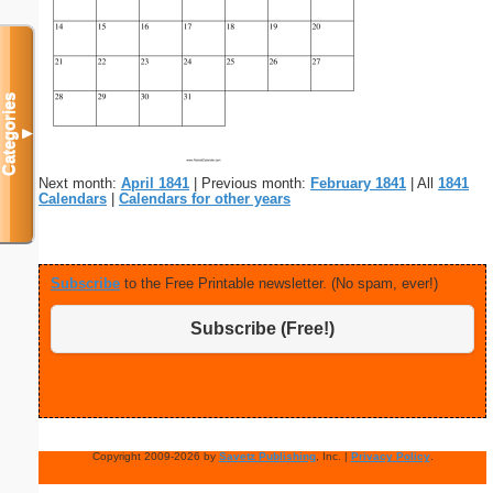
Categories
▼
Next month:
April 1841
| Previous month:
February 1841
| All
1841
Calendars
|
Calendars for other years
Subscribe
to the Free Printable newsletter. (No spam, ever!)
Subscribe (Free!)
Copyright 2009-2026 by
Savetz Publishing
, Inc. |
Privacy Policy
.