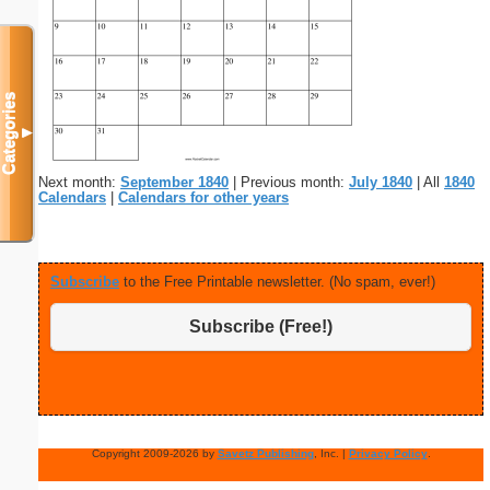
Categories
▼
Next month:
September 1840
| Previous month:
July 1840
| All
1840
Calendars
|
Calendars for other years
Subscribe
to the Free Printable newsletter. (No spam, ever!)
Subscribe (Free!)
Copyright 2009-2026 by
Savetz Publishing
, Inc. |
Privacy Policy
.