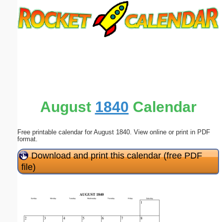
Email address:
(optional)
Suggestion:
August
1840
Calendar
Free printable calendar for August 1840. View online or print in PDF
Submit Suggestion
Close
format.
Download and print this calendar (free PDF
file)