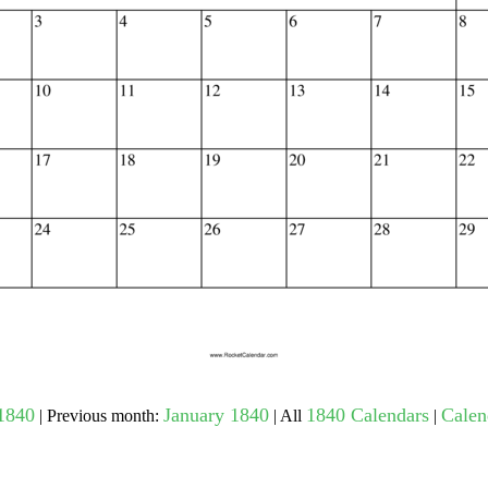
gestion
Close
1840
January 1840
1840 Calendars
Calen
| Previous month:
| All
|