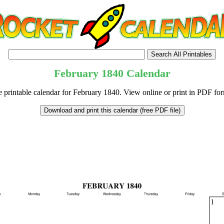
February
1840
Calendar
e printable calendar for February 1840. View online or print in PDF for
tional)