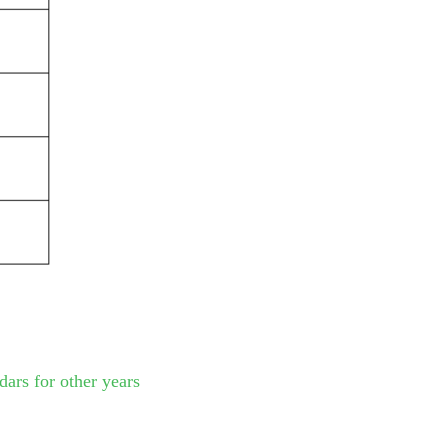
dars for other years