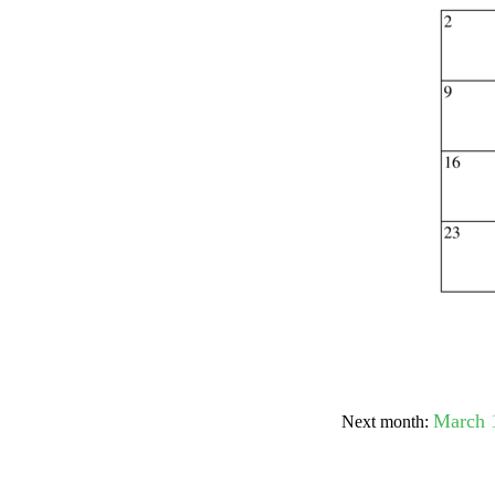
Submit Sug
March 
Next month: