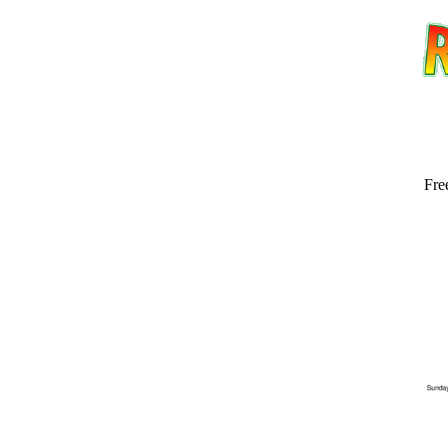
Fre
Email address:
(op
Suggestion: