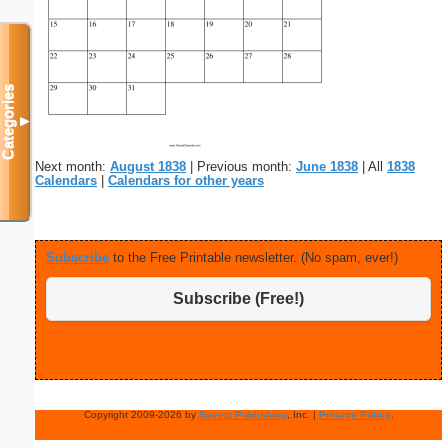
Categories
▼
Next month:
August 1838
| Previous month:
June 1838
| All
1838
Calendars
|
Calendars for other years
Subscribe
to the Free Printable newsletter. (No spam, ever!)
Subscribe (Free!)
Copyright 2009-2026 by
Savetz Publishing
, Inc. |
Privacy Policy
.