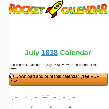
Email address:
(optional)
Suggestion:
July
1838
Calendar
Free printable calendar for July 1838. View online or print in PDF
Submit Suggestion
Close
format.
Download and print this calendar (free PDF
file)