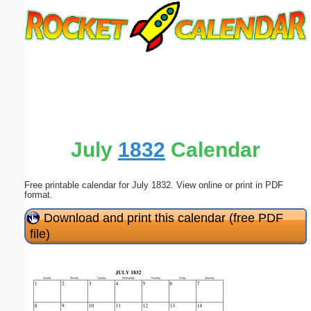
Email address:
(optional)
Suggestion:
July
1832
Calendar
Free printable calendar for July 1832. View online or print in PDF
Submit Suggestion
Close
format.
Download and print this calendar (free PDF
file)