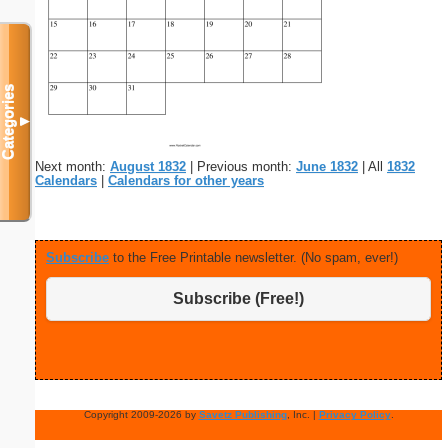
Categories
▼
Next month:
August 1832
| Previous month:
June 1832
| All
1832
Calendars
|
Calendars for other years
Subscribe
to the Free Printable newsletter. (No spam, ever!)
Subscribe (Free!)
Copyright 2009-2026 by
Savetz Publishing
, Inc. |
Privacy Policy
.