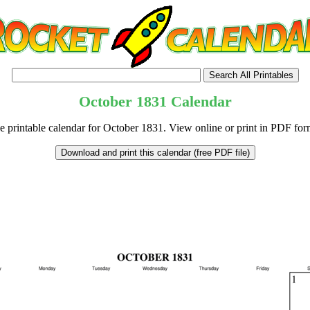
October
1831
Calendar
e printable calendar for October 1831. View online or print in PDF for
tional)