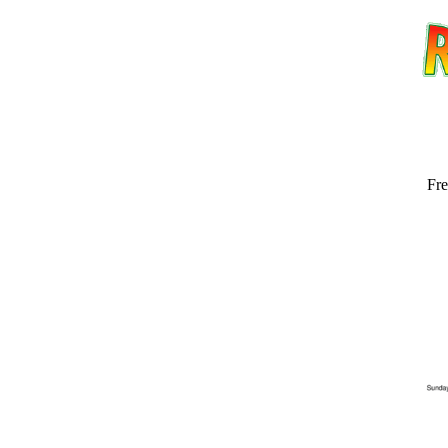
Fre
Email address:
(op
Suggestion: