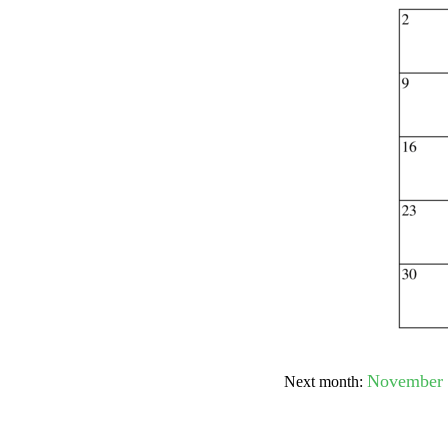
Submit Sug
November 
Next month: