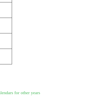
lendars for other years