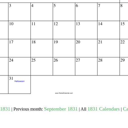
gestion
Close
1831
September 1831
1831 Calendars
Ca
| Previous month:
| All
|