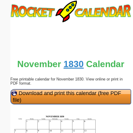
Email address:
(optional)
Suggestion:
November
1830
Calendar
Free printable calendar for November 1830. View online or print in
Submit Suggestion
Close
PDF format.
Download and print this calendar (free PDF
file)