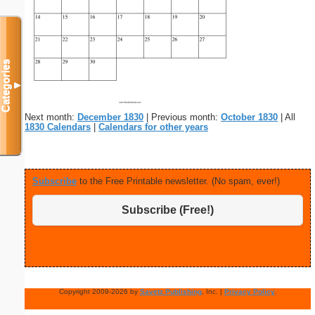
Categories
▼
Next month:
December 1830
| Previous month:
October 1830
| All
1830 Calendars
|
Calendars for other years
Subscribe
to the Free Printable newsletter. (No spam, ever!)
Subscribe (Free!)
Copyright 2009-2026 by
Savetz Publishing
, Inc. |
Privacy Policy
.