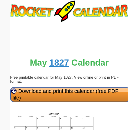
Email address:
(optional)
Suggestion:
May
1827
Calendar
Free printable calendar for May 1827. View online or print in PDF
Submit Suggestion
Close
format.
Download and print this calendar (free PDF
file)