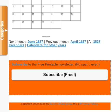
Categories
▼
Next month:
June 1827
| Previous month:
April 1827
| All
1827
Calendars
|
Calendars for other years
Subscribe
to the Free Printable newsletter. (No spam, ever!)
Subscribe (Free!)
Copyright 2009-2026 by
Savetz Publishing
, Inc. |
Privacy Policy
.