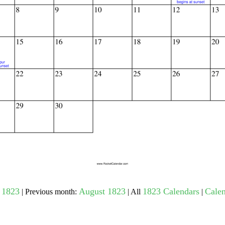
gestion
Close
 1823
August 1823
1823 Calendars
Calen
| Previous month:
| All
|