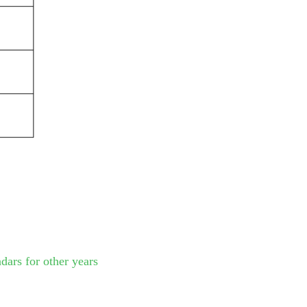
dars for other years