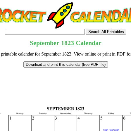
September
1823
Calendar
 printable calendar for September 1823. View online or print in PDF fo
tional)