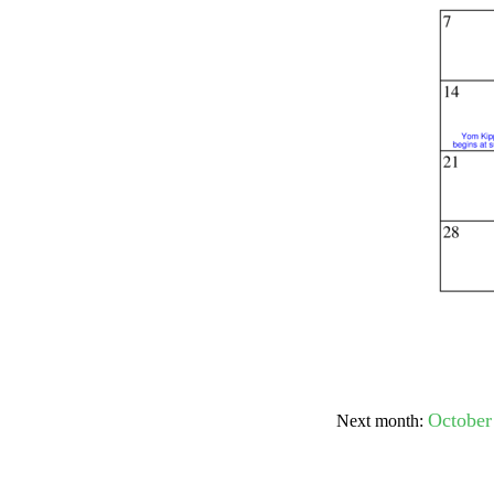
Submit Sug
October
Next month: