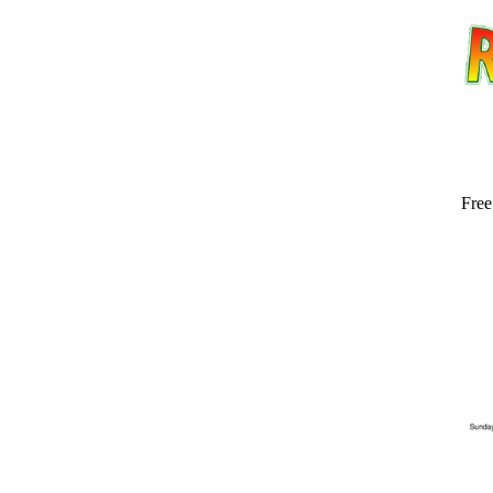
Free
Email address:
(op
Suggestion: