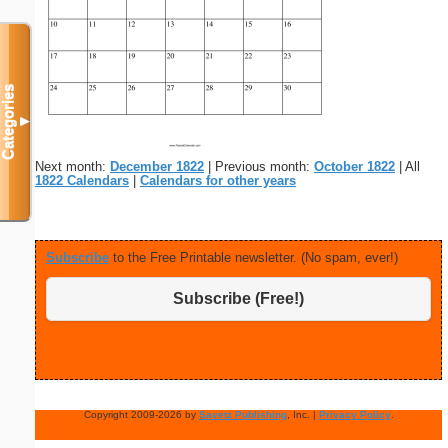
Categories
▼
Next month:
December 1822
| Previous month:
October 1822
| All
1822 Calendars
|
Calendars for other years
Subscribe
to the Free Printable newsletter. (No spam, ever!)
Subscribe (Free!)
Copyright 2009-2026 by
Savetz Publishing
, Inc. |
Privacy Policy
.