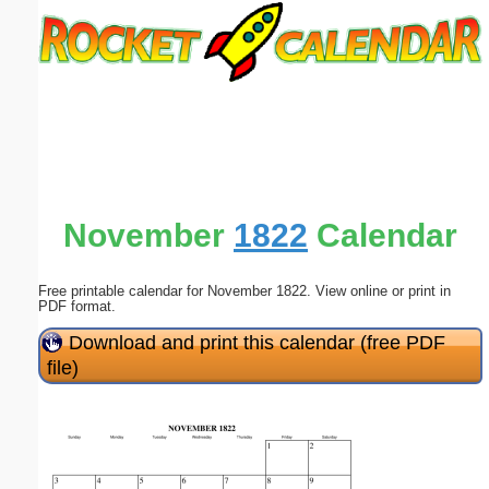
Email address:
(optional)
Suggestion:
November
1822
Calendar
Free printable calendar for November 1822. View online or print in
Submit Suggestion
Close
PDF format.
Download and print this calendar (free PDF
file)