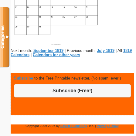
Categories
▼
Next month:
September 1819
| Previous month:
July 1819
| All
1819
Calendars
|
Calendars for other years
Subscribe
to the Free Printable newsletter. (No spam, ever!)
Subscribe (Free!)
Copyright 2009-2026 by
Savetz Publishing
, Inc. |
Privacy Policy
.