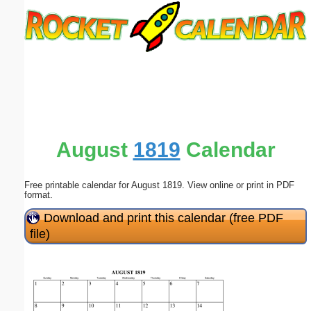
Email address:
(optional)
Suggestion:
August
1819
Calendar
Free printable calendar for August 1819. View online or print in PDF
Submit Suggestion
Close
format.
Download and print this calendar (free PDF
file)