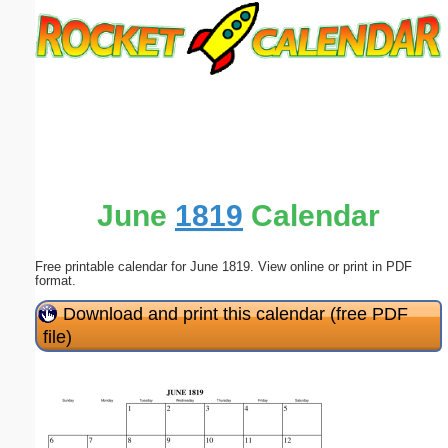
Email address:
(optional)
Suggestion:
June
1819
Calendar
Free printable calendar for June 1819. View online or print in PDF
Submit Suggestion
Close
format.
Download and print this calendar (free PDF
file)