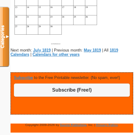
Categories
▼
Next month:
July 1819
| Previous month:
May 1819
| All
1819
Calendars
|
Calendars for other years
Subscribe
to the Free Printable newsletter. (No spam, ever!)
Subscribe (Free!)
Copyright 2009-2026 by
Savetz Publishing
, Inc. |
Privacy Policy
.