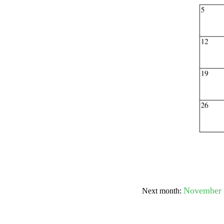
Submit Sug
November 
Next month: