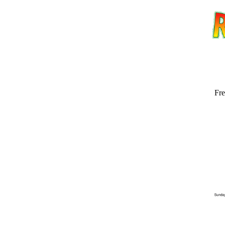
Fre
Email address:
(op
Suggestion: