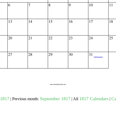
gestion
Close
1817
September 1817
1817 Calendars
Ca
| Previous month:
| All
|