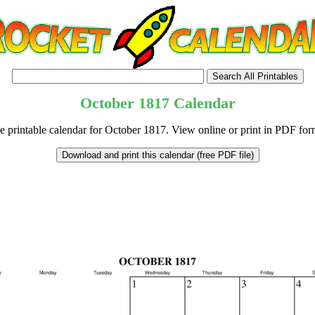
October
1817
Calendar
e printable calendar for October 1817. View online or print in PDF for
tional)