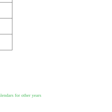
lendars for other years