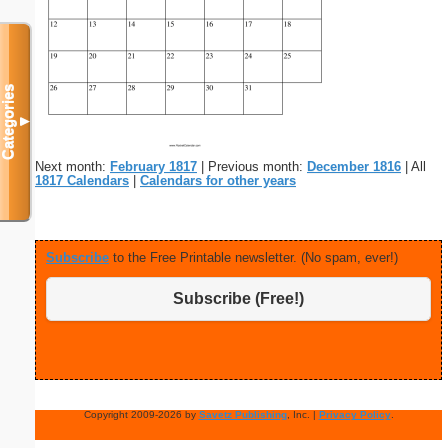
Categories
▼
Next month:
February 1817
| Previous month:
December 1816
| All
1817 Calendars
|
Calendars for other years
Subscribe
to the Free Printable newsletter. (No spam, ever!)
Subscribe (Free!)
Copyright 2009-2026 by
Savetz Publishing
, Inc. |
Privacy Policy
.