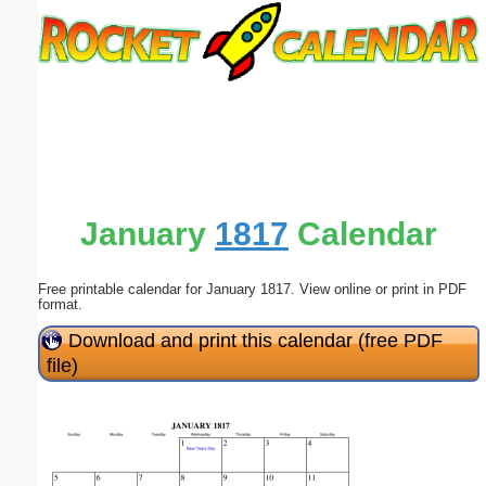
Email address:
(optional)
Suggestion:
January
1817
Calendar
Free printable calendar for January 1817. View online or print in PDF
Submit Suggestion
Close
format.
Download and print this calendar (free PDF
file)