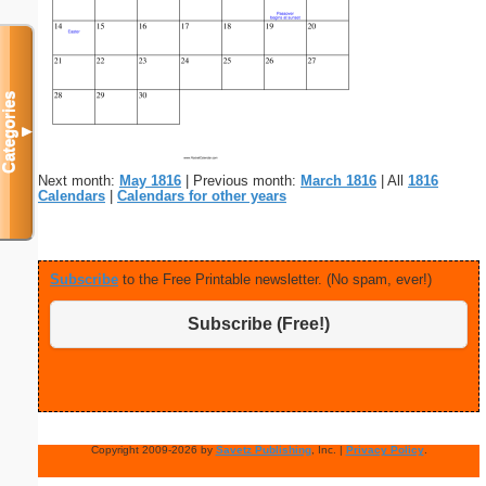
Categories
▼
Next month:
May 1816
| Previous month:
March 1816
| All
1816
Calendars
|
Calendars for other years
Subscribe
to the Free Printable newsletter. (No spam, ever!)
Subscribe (Free!)
Copyright 2009-2026 by
Savetz Publishing
, Inc. |
Privacy Policy
.