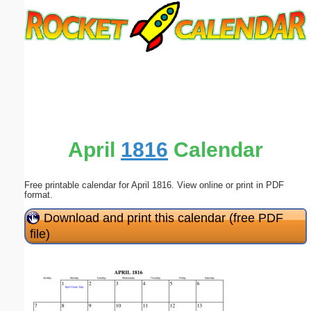
Email address:
(optional)
Suggestion:
April
1816
Calendar
Free printable calendar for April 1816. View online or print in PDF
Submit Suggestion
Close
format.
Download and print this calendar (free PDF
file)