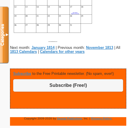
Categories
▼
Next month:
January 1814
| Previous month:
November 1813
| All
1813 Calendars
|
Calendars for other years
Subscribe
to the Free Printable newsletter. (No spam, ever!)
Subscribe (Free!)
Copyright 2009-2026 by
Savetz Publishing
, Inc. |
Privacy Policy
.