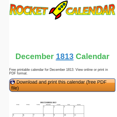
Email address:
(optional)
Suggestion:
December
1813
Calendar
Free printable calendar for December 1813. View online or print in
Submit Suggestion
Close
PDF format.
Download and print this calendar (free PDF
file)