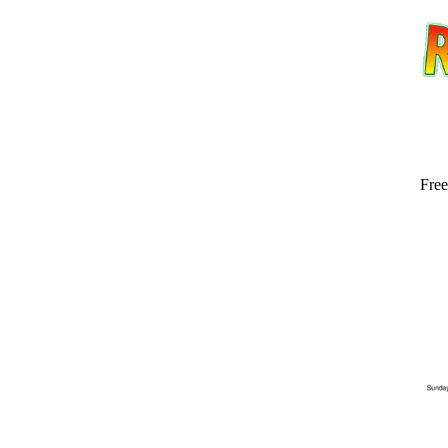
Free
Email address:
(op
Suggestion: