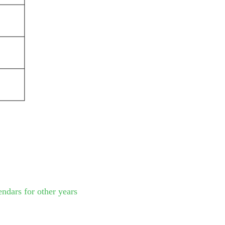
endars for other years