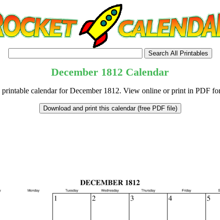
December
1812
Calendar
 printable calendar for December 1812. View online or print in PDF fo
tional)