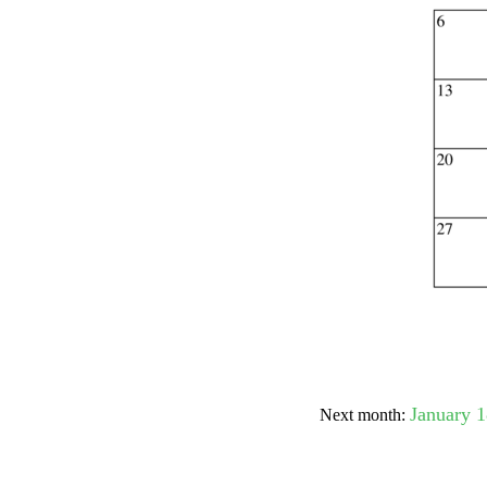
Submit Sug
January 
Next month: