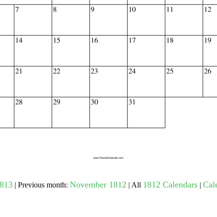
gestion
Close
1813
November 1812
1812 Calendars
Cal
| Previous month:
| All
|