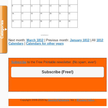
Categories
▼
Next month:
March 1812
| Previous month:
January 1812
| All
1812
Calendars
|
Calendars for other years
Subscribe
to the Free Printable newsletter. (No spam, ever!)
Subscribe (Free!)
Copyright 2009-2026 by
Savetz Publishing
, Inc. |
Privacy Policy
.