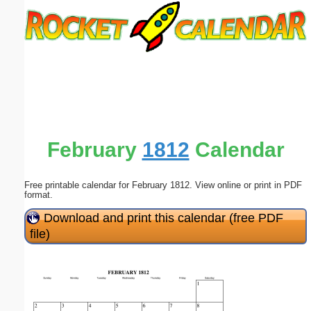
Email address:
(optional)
Suggestion:
February
1812
Calendar
Free printable calendar for February 1812. View online or print in PDF
Submit Suggestion
Close
format.
Download and print this calendar (free PDF
file)