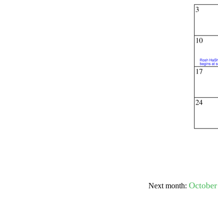
Submit Sug
October
Next month: