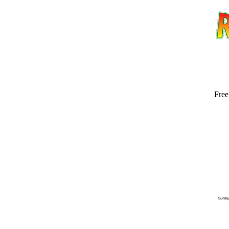
Free
Email address:
(op
Suggestion: