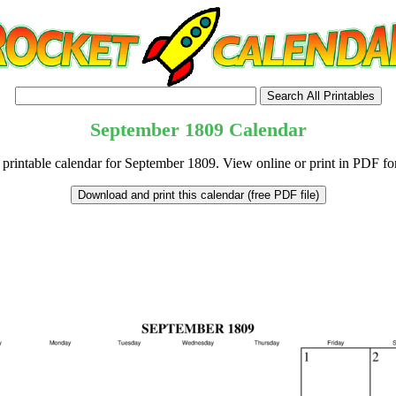
September
1809
Calendar
 printable calendar for September 1809. View online or print in PDF fo
tional)