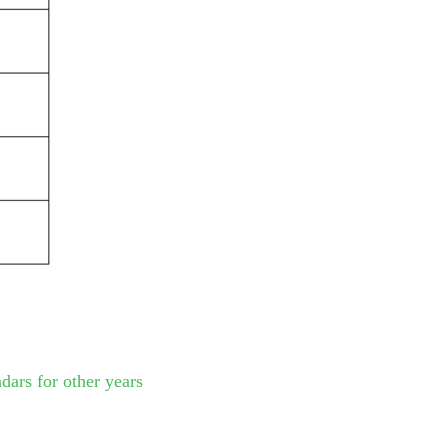
dars for other years