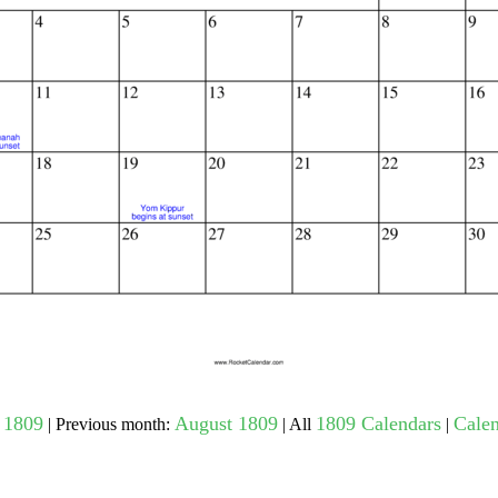
gestion
Close
 1809
August 1809
1809 Calendars
Calen
| Previous month:
| All
|