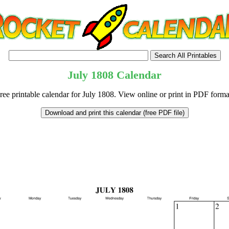
July
1808
Calendar
ree printable calendar for July 1808. View online or print in PDF forma
tional)