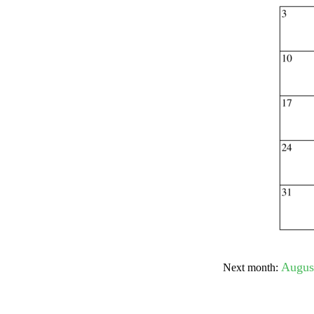
Submit Sug
Augus
Next month: