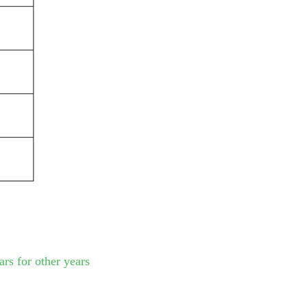
rs for other years