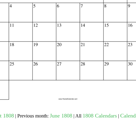
gestion
Close
t 1808
June 1808
1808 Calendars
Calenda
| Previous month:
| All
|