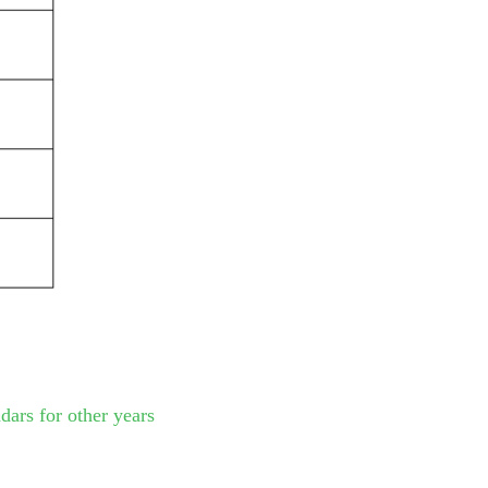
dars for other years