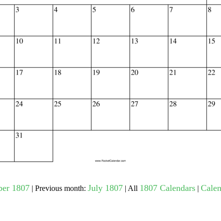
gestion
Close
ber 1807
July 1807
1807 Calendars
Calen
| Previous month:
| All
|