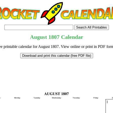
August
1807
Calendar
ee printable calendar for August 1807. View online or print in PDF form
tional)