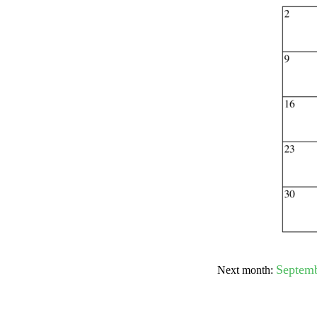
Submit Sug
Septem
Next month: