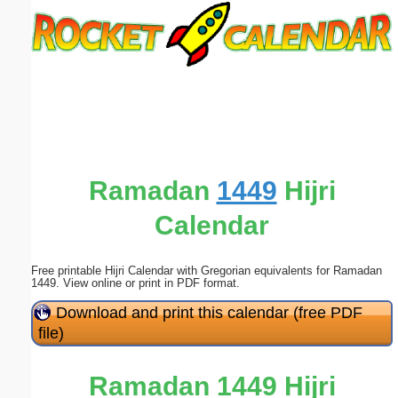
Email address:
(optional)
Suggestion:
Ramadan
1449
Hijri
Calendar
Submit Suggestion
Close
Free printable Hijri Calendar with Gregorian equivalents for Ramadan
1449. View online or print in PDF format.
Download and print this calendar (free PDF
file)
Ramadan 1449 Hijri