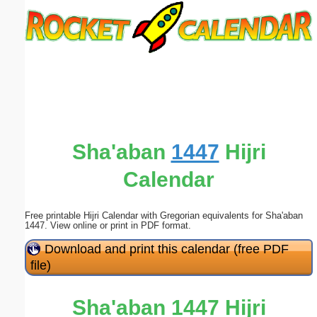
Email address:
(optional)
Suggestion:
Sha'aban
1447
Hijri
Calendar
Submit Suggestion
Close
Free printable Hijri Calendar with Gregorian equivalents for Sha'aban
1447. View online or print in PDF format.
Download and print this calendar (free PDF
file)
Sha'aban 1447 Hijri