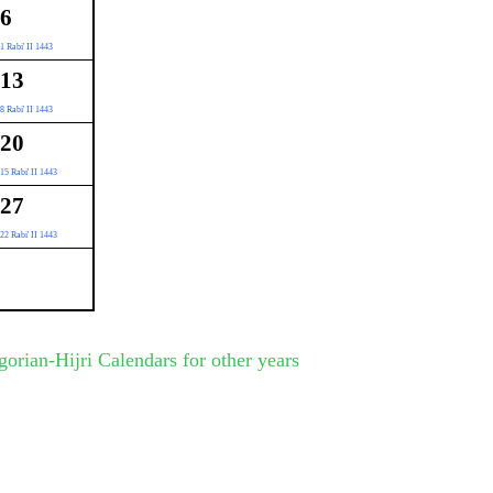
6
1 Rabi' II 1443
13
8 Rabi' II 1443
20
15 Rabi' II 1443
27
22 Rabi' II 1443
gorian-Hijri Calendars for other years