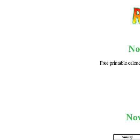
No
Free printable calen
Email address:
(op
Suggestion:
Nov
Sunday