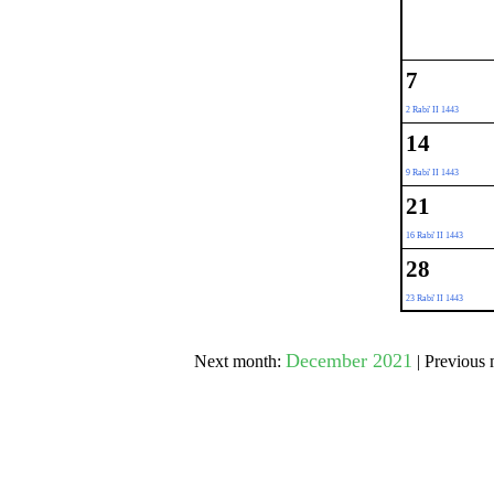
Submit Sug
7
2 Rabi' II 1443
14
9 Rabi' II 1443
21
16 Rabi' II 1443
28
23 Rabi' II 1443
December 2021
Next month:
| Previous