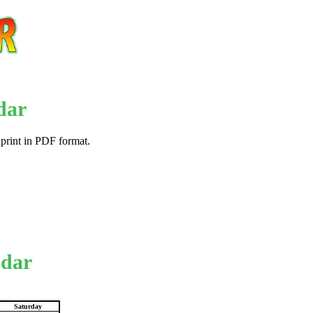
dar
 print in PDF format.
ndar
Saturday