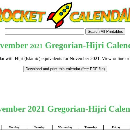
vember
Gregorian-Hijri Calen
2021
dar with Hijri (Islamic) equivalents for November 2021. View online or
tional)
ember 2021 Gregorian-Hijri Cale
Monday
Tuesday
Wednesday
Thursday
Friday