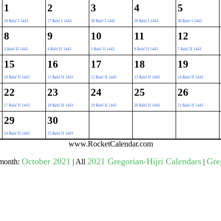
1
2
3
4
5
26 Rabi' I 1443
27 Rabi' I 1443
28 Rabi' I 1443
29 Rabi' I 1443
30 Rabi' I 1443
gestion
Close
8
9
10
11
12
3 Rabi' II 1443
4 Rabi' II 1443
5 Rabi' II 1443
6 Rabi' II 1443
7 Rabi' II 1443
15
16
17
18
19
10 Rabi' II 1443
11 Rabi' II 1443
12 Rabi' II 1443
13 Rabi' II 1443
14 Rabi' II 1443
22
23
24
25
26
17 Rabi' II 1443
18 Rabi' II 1443
19 Rabi' II 1443
20 Rabi' II 1443
21 Rabi' II 1443
29
30
24 Rabi' II 1443
25 Rabi' II 1443
www.RocketCalendar.com
October 2021
2021 Gregorian-Hijri Calendars
Gre
 month:
| All
|