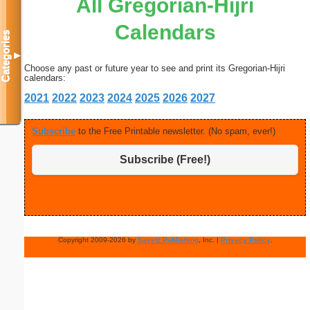
All Gregorian-Hijri
Calendars
Categories
▼
Choose any past or future year to see and print its Gregorian-Hijri
calendars:
2021
2022
2023
2024
2025
2026
2027
Subscribe
to the Free Printable newsletter. (No spam, ever!)
Subscribe (Free!)
Copyright 2009-2026 by
Savetz Publishing
, Inc. |
Privacy Policy
.