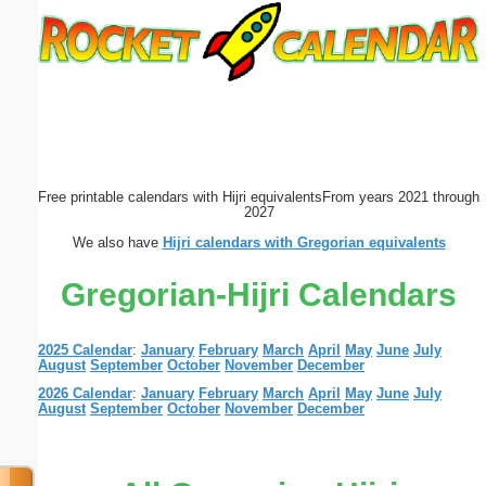
Email address:
(optional)
Suggestion:
Free printable calendars with Hijri equivalents
From years 2021 through
2027
We also have
Hijri calendars with Gregorian equivalents
Gregorian-Hijri Calendars
Submit Suggestion
Close
2025 Calendar
:
January
February
March
April
May
June
July
August
September
October
November
December
2026 Calendar
:
January
February
March
April
May
June
July
August
September
October
November
December